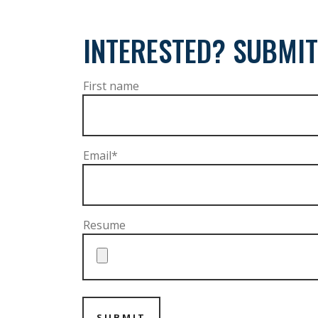
INTERESTED? SUBMIT
First name
Email
*
Resume