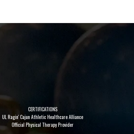
CERTIFICATIONS
UL Ragin' Cajun Athletic Healthcare Alliance
Official Physical Therapy Provider