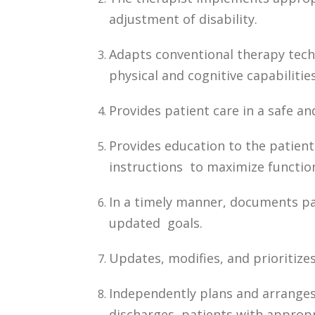
adjustment of disability.
Adapts conventional therapy techn
physical and cognitive capabilities
Provides patient care in a safe a
Provides education to the patien
instructions to maximize functio
In a timely manner, documents pa
updated goals.
Updates, modifies, and prioritizes
Independently plans and arranges
discharges patients with appropr