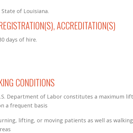
 State of Louisiana.
, REGISTRATION(S), ACCREDITATION(S)
0 days of hire.
ING CONDITIONS
S. Department of Labor constitutes a maximum lift
n a frequent basis
urning, lifting, or moving patients as well as walkin
areas