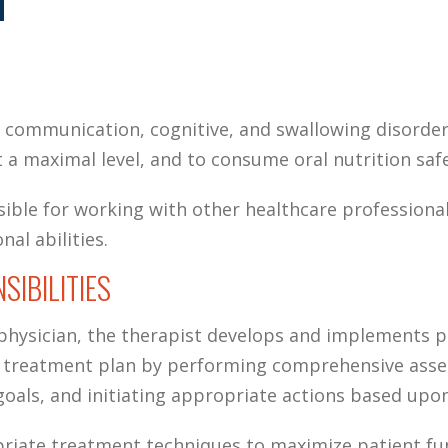
T
 communication, cognitive, and swallowing disorder
 a maximal level, and to consume oral nutrition safe
sible for working with other healthcare profession
nal abilities.
SIBILITIES
 physician, the therapist develops and implements 
ry treatment plan by performing comprehensive asse
als, and initiating appropriate actions based upon
riate treatment techniques to maximize patient fu