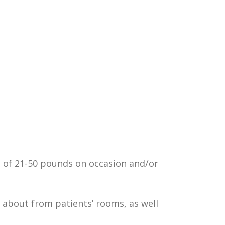
 of 21-50 pounds on occasion and/or
g about from patients’ rooms, as well