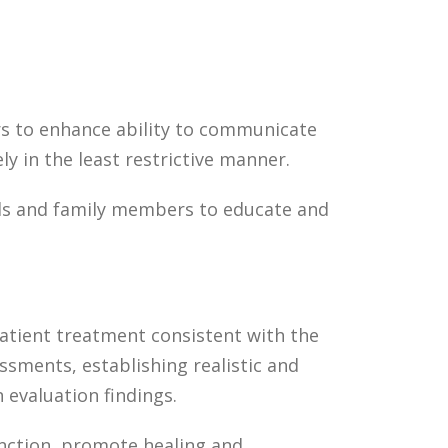
s to enhance ability to communicate
ly in the least restrictive manner.
als and family members to educate and
patient treatment consistent with the
ssments, establishing realistic and
 evaluation findings.
nction, promote healing and