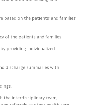
e based on the patients’ and families’
y of the patients and families.
by providing individualized
and discharge summaries with
dings.
 the interdisciplinary team;
nd referrals to other health care