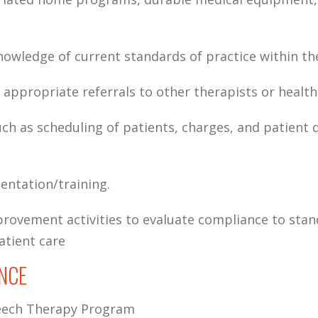
ledge of current standards of practice within the
appropriate referrals to other therapists or health
ch as scheduling of patients, charges, and patient
ientation/training.
rovement activities to evaluate compliance to stan
atient care
NCE
peech Therapy Program