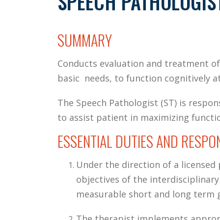
SPEECH PATHOLOGIS
SUMMARY
Conducts evaluation and treatment of
basic needs, to function cognitively at
The Speech Pathologist (ST) is respon
to assist patient in maximizing functio
ESSENTIAL DUTIES AND RESPON
Under the direction of a licensed
objectives of the interdisciplina
measurable short and long term go
The therapist implements approp