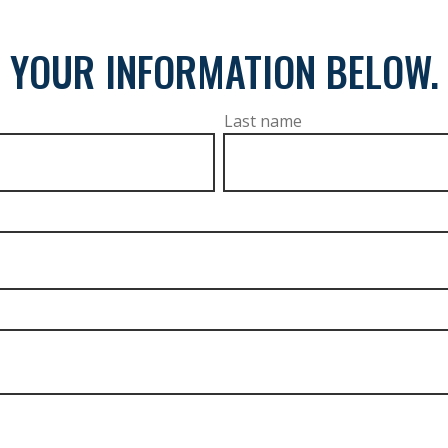
 YOUR INFORMATION BELOW.
Last name