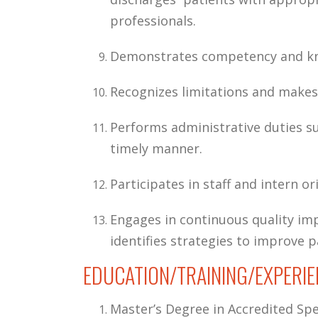
professionals.
Demonstrates competency and know
Recognizes limitations and makes 
Performs administrative duties su
timely manner.
Participates in staff and intern or
Engages in continuous quality imp
identifies strategies to improve p
EDUCATION/TRAINING/EXPERIE
Master’s Degree in Accredited S