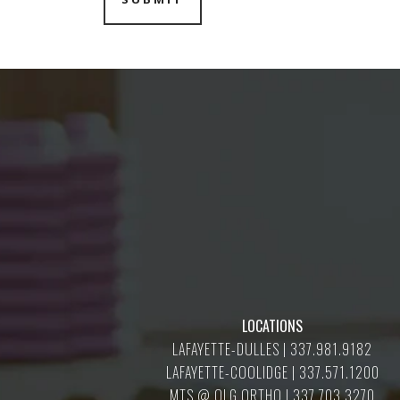
LOCATIONS
LAFAYETTE-DULLES | 337.981.9182
LAFAYETTE-COOLIDGE | 337.571.1200
MTS @ OLG ORTHO | 337.703.3270