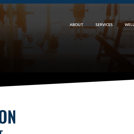
ABOUT
SERVICES
WEL
ION