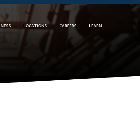
LNESS
LOCATIONS
CAREERS
LEARN