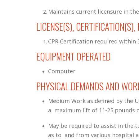
Maintains current licensure in the
LICENSE(S), CERTIFICATION(S)
CPR Certification required within 3
EQUIPMENT OPERATED
Computer
PHYSICAL DEMANDS AND WORK
Medium Work as defined by the U.
a maximum lift of 11-25 pounds o
May be required to assist in the t
as to and from various hospital 