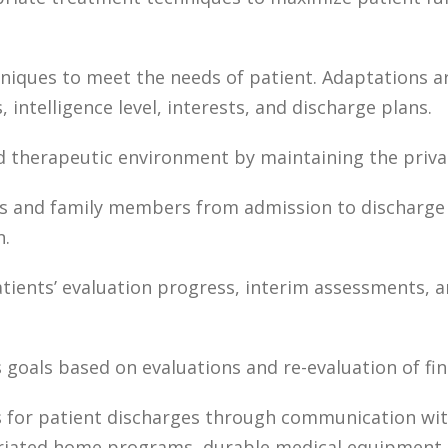
iques to meet the needs of patient. Adaptations ar
, intelligence level, interests, and discharge plans.
nd therapeutic environment by maintaining the privac
ts and family members from admission to discharge 
n.
tients’ evaluation progress, interim assessments, 
 goals based on evaluations and re-evaluation of fin
 for patient discharges through communication with
iated home programs, durable medical equipment, a