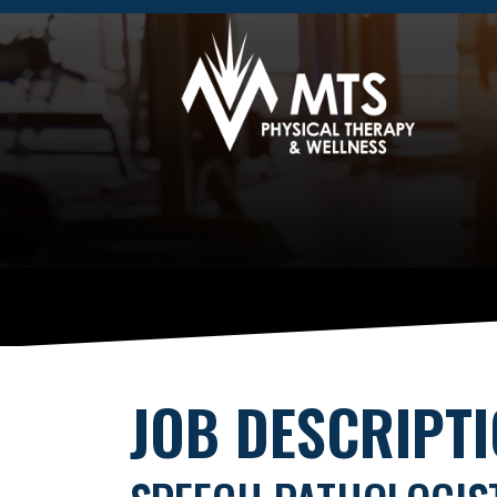
JOB DESCRIPT