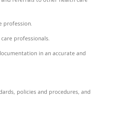
 profession.
 care professionals.
 documentation in an accurate and
dards, policies and procedures, and