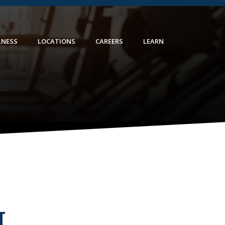
LNESS
LOCATIONS
CAREERS
LEARN
T