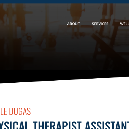
ABOUT
SERVICES
WEL
OLE DUGAS
YSICAL THERAPIST ASSISTAN