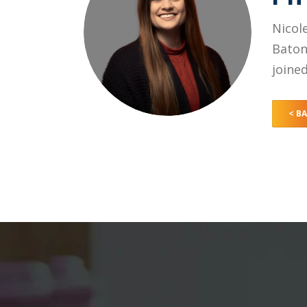
Nicol
Baton
joine
< B