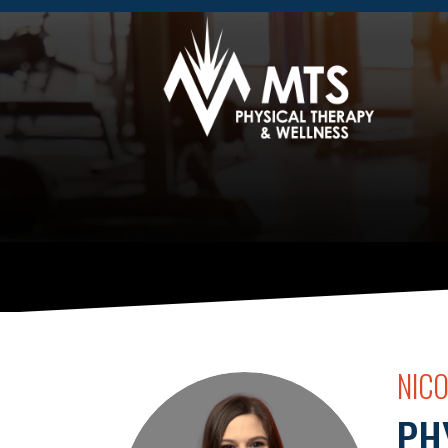
NIC
PH