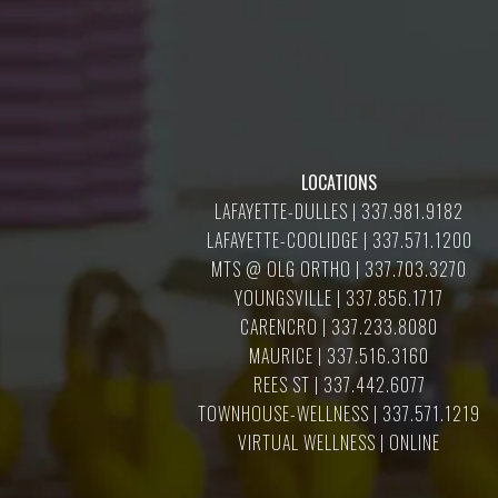
LOCATIONS
LAFAYETTE-DULLES | 337.981.9182
LAFAYETTE-COOLIDGE | 337.571.1200
MTS @ OLG ORTHO | 337.703.3270
YOUNGSVILLE | 337.856.1717
CARENCRO | 337.233.8080
MAURICE | 337.516.3160
REES ST | 337.442.6077
TOWNHOUSE-WELLNESS | 337.571.1219
VIRTUAL WELLNESS | ONLINE