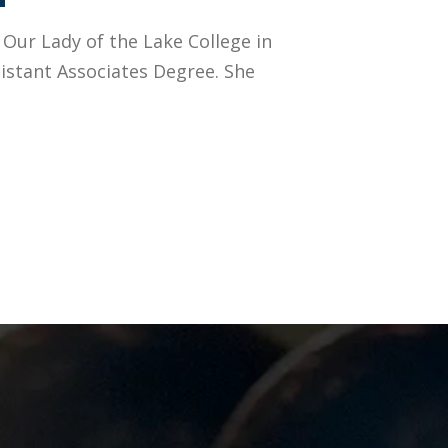
 Our Lady of the Lake College in
istant Associates Degree. She