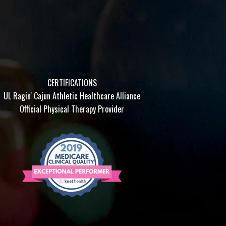
CERTIFICATIONS
UL Ragin' Cajun Athletic Healthcare Alliance
Official Physical Therapy Provider