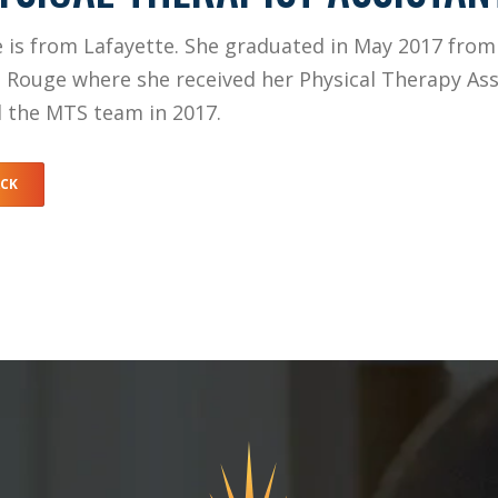
e is from Lafayette. She graduated in May 2017 from
 Rouge where she received her Physical Therapy Ass
d the MTS team in 2017.
ACK