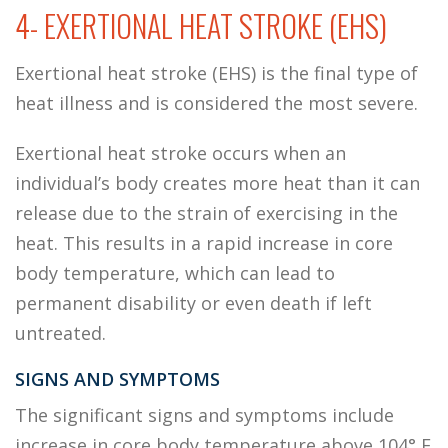
4- EXERTIONAL HEAT STROKE (EHS)
Exertional heat stroke (EHS) is the final type of
heat illness and is considered the most severe.
Exertional heat stroke occurs when an
individual’s body creates more heat than it can
release due to the strain of exercising in the
heat. This results in a rapid increase in core
body temperature, which can lead to
permanent disability or even death if left
untreated.
SIGNS AND SYMPTOMS
The significant signs and symptoms include
increase in core body temperature above 104° F