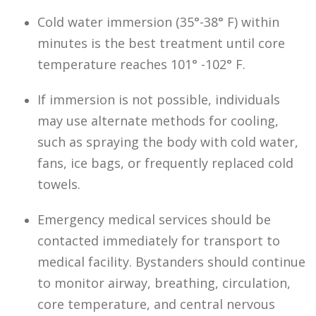
Cold water immersion (35°-38° F) within
minutes is the best treatment until core
temperature reaches 101° -102° F.
If immersion is not possible, individuals
may use alternate methods for cooling,
such as spraying the body with cold water,
fans, ice bags, or frequently replaced cold
towels.
Emergency medical services should be
contacted immediately for transport to
medical facility. Bystanders should continue
to monitor airway, breathing, circulation,
core temperature, and central nervous