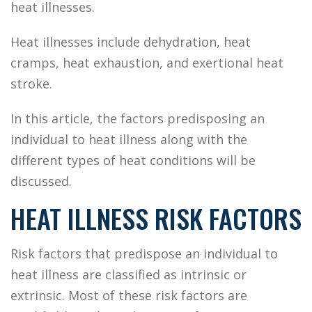
heat illnesses.
Heat illnesses include dehydration, heat
cramps, heat exhaustion, and exertional heat
stroke.
In this article, the factors predisposing an
individual to heat illness along with the
different types of heat conditions will be
discussed.
HEAT ILLNESS RISK FACTORS
Risk factors that predispose an individual to
heat illness are classified as intrinsic or
extrinsic. Most of these risk factors are