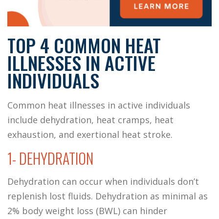
TOP 4 COMMON HEAT
ILLNESSES IN ACTIVE
INDIVIDUALS
Common heat illnesses in active individuals
include dehydration, heat cramps, heat
exhaustion, and exertional heat stroke.
1- DEHYDRATION
Dehydration can occur when individuals don’t
replenish lost fluids. Dehydration as minimal as
2% body weight loss (BWL) can hinder