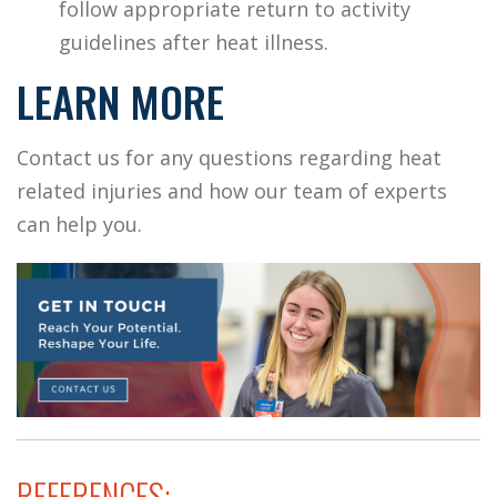
follow appropriate return to activity
guidelines after heat illness.
LEARN MORE
Contact us for any questions regarding heat
related injuries and how our team of experts
can help you.
REFERENCES: