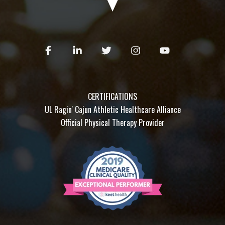
CERTIFICATIONS
UL Ragin' Cajun Athletic Healthcare Alliance
Official Physical Therapy Provider