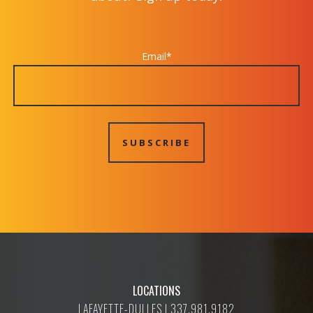
Email
*
LOCATIONS
LAFAYETTE-DULLES | 337.981.9182