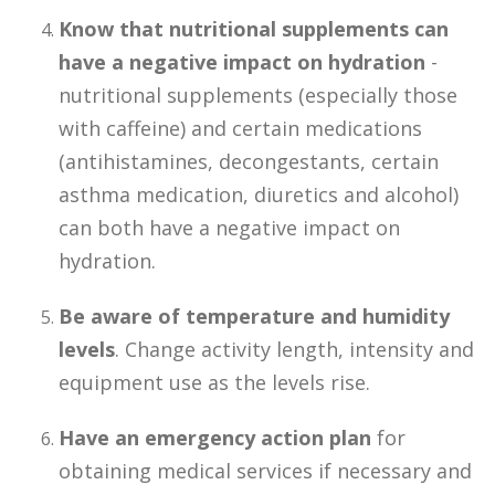
Know that nutritional supplements can
have a negative impact on hydration
-
nutritional supplements (especially those
with caffeine) and certain medications
(antihistamines, decongestants, certain
asthma medication, diuretics and alcohol)
can both have a negative impact on
hydration.
Be aware of temperature and humidity
levels
. Change activity length, intensity and
equipment use as the levels rise.
Have an emergency action plan
for
obtaining medical services if necessary and