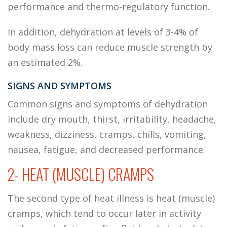
performance and thermo-regulatory function.
In addition, dehydration at levels of 3-4% of
body mass loss can reduce muscle strength by
an estimated 2%.
SIGNS AND SYMPTOMS
Common signs and symptoms of dehydration
include dry mouth, thirst, irritability, headache,
weakness, dizziness, cramps, chills, vomiting,
nausea, fatigue, and decreased performance.
2- HEAT (MUSCLE) CRAMPS
The second type of heat illness is heat (muscle)
cramps, which tend to occur later in activity