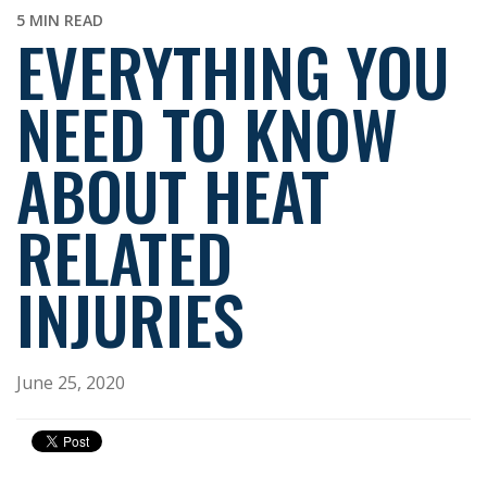
5 MIN READ
EVERYTHING YOU
NEED TO KNOW
ABOUT HEAT
RELATED
INJURIES
June 25, 2020