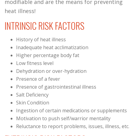
modifiable and are the means for preventing
heat illness!
INTRINSIC RISK FACTORS
History of heat illness
Inadequate heat acclimatization
Higher percentage body fat
Low fitness level
Dehydration or over-hydration
Presence of a fever
Presence of gastrointestinal illness
Salt Deficiency
Skin Condition
Ingestion of certain medications or supplements
Motivation to push self/warrior mentality
Reluctance to report problems, issues, illness, etc.