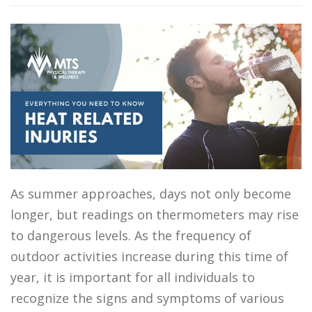
As summer approaches, days not only become
longer, but readings on thermometers may rise
to dangerous levels. As the frequency of
outdoor activities increase during this time of
year, it is important for all individuals to
recognize the signs and symptoms of various