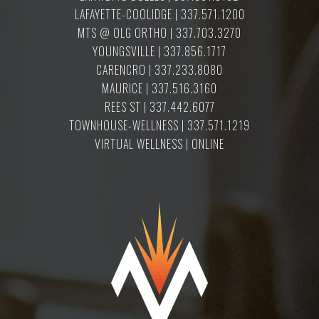
LAFAYETTE-COOLIDGE | 337.571.1200
MTS @ OLG ORTHO | 337.703.3270
YOUNGSVILLE | 337.856.1717
CARENCRO | 337.233.8080
MAURICE | 337.516.3160
REES ST | 337.442.6077
TOWNHOUSE-WELLNESS | 337.571.1219
VIRTUAL WELLNESS | ONLINE