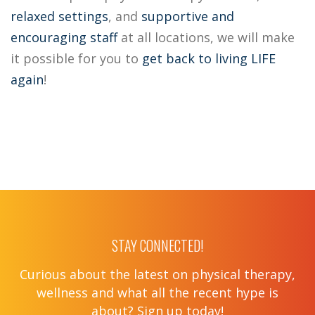
relaxed settings
, and
supportive
and
encouraging staff
at all locations, we will make
it possible for you to
get back to living LIFE
again
!
STAY CONNECTED!
Curious about the latest on physical therapy,
wellness and what all the recent hype is
about? Sign up today!