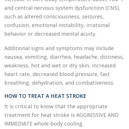
and central nervous system dysfunction (CNS),
such as altered consciousness, seizures,
confusion, emotional instability, irrational
behavior or decreased mental acuity.
Additional signs and symptoms may include
nausea, vomiting, diarrhea, headache, dizziness,
weakness, hot and wet or dry skin, increased
heart rate, decreased blood pressure, fast
breathing, dehydration, and combativeness.
HOW TO TREAT A HEAT STROKE
It is critical to know that the appropriate
treatment for heat stroke is AGGRESSIVE AND
IMMEDIATE whole-body cooling.