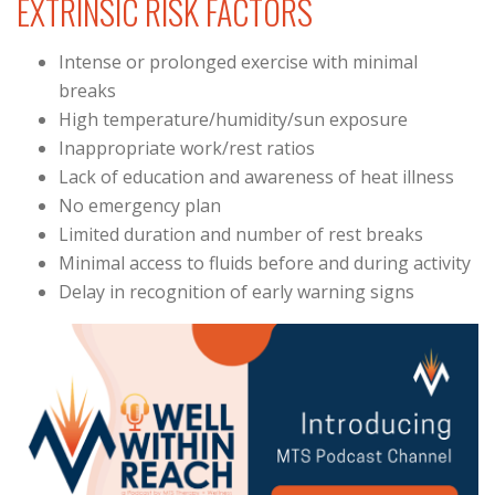
EXTRINSIC RISK FACTORS
Intense or prolonged exercise with minimal
breaks
High temperature/humidity/sun exposure
Inappropriate work/rest ratios
Lack of education and awareness of heat illness
No emergency plan
Limited duration and number of rest breaks
Minimal access to fluids before and during activity
Delay in recognition of early warning signs