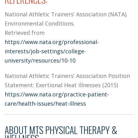
National Athletic Trainers’ Association (NATA).
Environmental Conditions.
Retrieved from
https://www.nata.org/professional-
interests/job-settings/college-
university/resources/10-10
National Athletic Trainers’ Association Position
Statement: Exertional Heat Illnesses (2015)
https://www.nata.org/practice-patient-
care/health-issues/heat-illness
ABOUT
MTS PHYSICAL THERAPY &