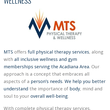
WELLNESS
MTS
offers
full physical therapy services
, along
with
all inclusive
wellness and gym
memberships
serving the Acadiana Area.
Our
approach is a concept that embraces all
aspects of a
person’s needs
.
We help you better
understand
the importance of
body
, mind and
soul to your
overall well-being
.
With complete physical therapy services,