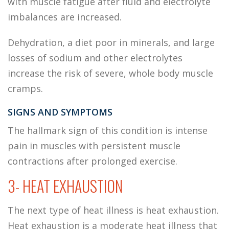
with muscle fatigue after fluid and electrolyte
imbalances are increased.
Dehydration, a diet poor in minerals, and large
losses of sodium and other electrolytes
increase the risk of severe, whole body muscle
cramps.
SIGNS AND SYMPTOMS
The hallmark sign of this condition is intense
pain in muscles with persistent muscle
contractions after prolonged exercise.
3- HEAT EXHAUSTION
The next type of heat illness is heat exhaustion.
Heat exhaustion is a moderate heat illness that