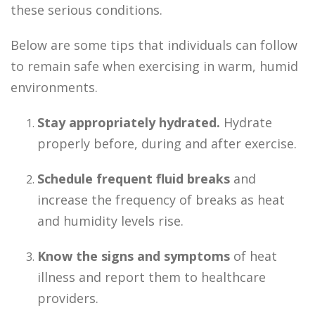
these serious conditions.
Below are some tips that individuals can follow
to remain safe when exercising in warm, humid
environments.
Stay appropriately hydrated.
Hydrate
properly before, during and after exercise.
Schedule frequent fluid breaks
and
increase the frequency of breaks as heat
and humidity levels rise.
Know the signs and symptoms
of heat
illness and report them to healthcare
providers.