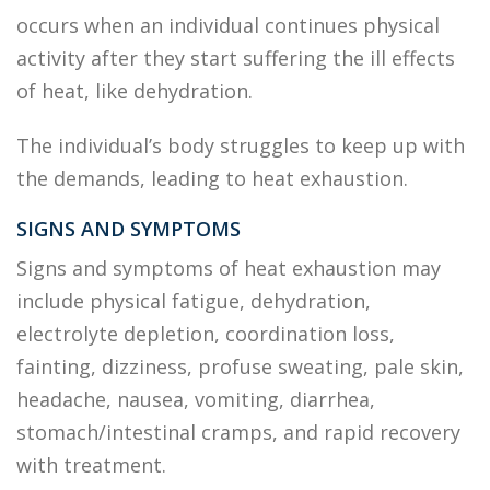
occurs when an individual continues physical
activity after they start suffering the ill effects
of heat, like dehydration.
The individual’s body struggles to keep up with
the demands, leading to heat exhaustion.
SIGNS AND SYMPTOMS
Signs and symptoms of heat exhaustion may
include physical fatigue, dehydration,
electrolyte depletion, coordination loss,
fainting, dizziness, profuse sweating, pale skin,
headache, nausea, vomiting, diarrhea,
stomach/intestinal cramps, and rapid recovery
with treatment.