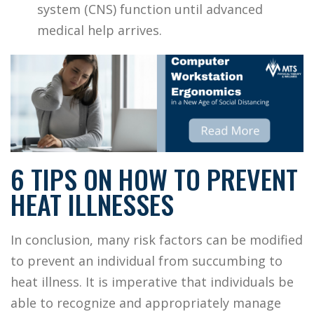
system (CNS) function until advanced
medical help arrives.
6 TIPS ON HOW TO PREVENT
HEAT ILLNESSES
In conclusion, many risk factors can be modified
to prevent an individual from succumbing to
heat illness. It is imperative that individuals be
able to recognize and appropriately manage