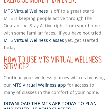
MTS Virtual Wellness
is off to a great start!
MTS is keeping people active through the
Quarantine!
Stay Active right from your home
with some familiar faces. If you have not tried
MTS Virtual Wellness classes
yet, get started
today!
HOW TO USE MTS VIRTUAL WELLNESS
SERVICE?
Continue your wellness journey with us by using
our
MTS Virtual Wellness app
for access to
many of classes in the comfort of your home.
DOWNLOAD THE MTS APP TODAY TO PLAN