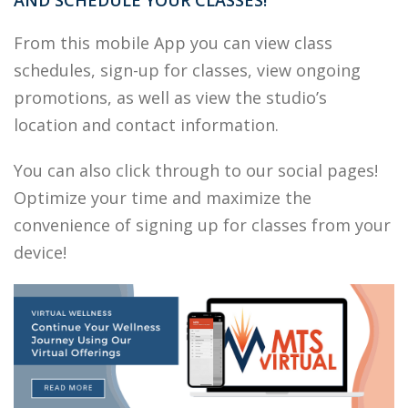
AND SCHEDULE YOUR CLASSES!
From this mobile App you can view class
schedules, sign-up for classes, view ongoing
promotions, as well as view the studio’s
location and contact information.
You can also click through to our social pages!
Optimize your time and maximize the
convenience of signing up for classes from your
device!