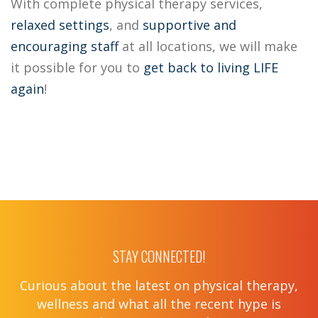
With complete physical therapy services,
relaxed settings
, and
supportive
and
encouraging staff
at all locations, we will make
it possible for you to
get back to living LIFE
again
!
STAY CONNECTED!
Curious about the latest on physical therapy,
wellness and what all the recent hype is