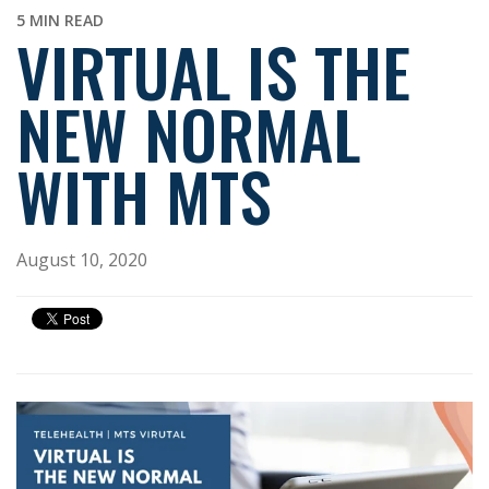
5 MIN READ
VIRTUAL IS THE
NEW NORMAL
WITH MTS
August 10, 2020