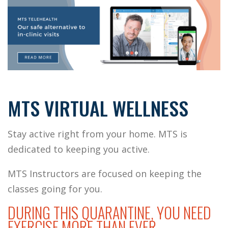
MTS VIRTUAL WELLNESS
Stay active right from your home.
MTS is
dedicated to keeping you active.
MTS Instructors are focused on keeping the
classes going for you.
DURING THIS QUARANTINE, YOU NEED
EXERCISE MORE THAN EVER.