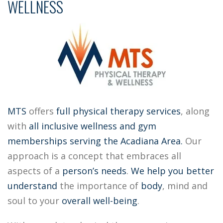
WELLNESS
MTS
offers
full physical therapy services
, along
with
all inclusive
wellness and gym
memberships
serving the Acadiana Area.
Our
approach is a concept that embraces all
aspects of a
person’s needs
.
We help you better
understand
the importance of
body
, mind and
soul to your
overall well-being
.