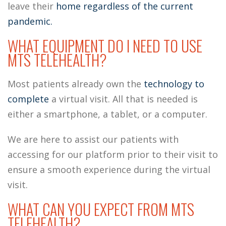
leave their
home regardless of the current
pandemic.
WHAT EQUIPMENT DO I NEED TO USE
MTS TELEHEALTH?
Most patients already own the
technology to
complete
a virtual visit. All that is needed is
either a smartphone, a tablet, or a computer.
We are here to assist our patients with
accessing for our platform prior to their visit to
ensure a smooth experience during the virtual
visit.
WHAT CAN YOU EXPECT FROM MTS
TELEHEALTH?