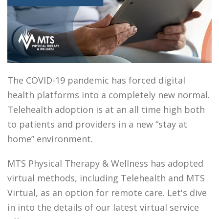
The COVID-19 pandemic has forced digital
health platforms into a completely new normal.
Telehealth adoption is at an all time high both
to patients and providers in a new “stay at
home” environment.
MTS Physical Therapy & Wellness has adopted
virtual methods, including Telehealth and MTS
Virtual, as an option for remote care.
Let's dive
in into the details of our latest virtual service