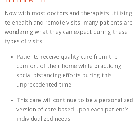
Now with most doctors and therapists utilizing
telehealth and remote visits, many patients are
wondering what they can expect during these
types of visits.
Patients receive quality care from the
comfort of their home while practicing
social distancing efforts during this
unprecedented time
This care will continue to be a personalized
version of care based upon each patient's
individualized needs.