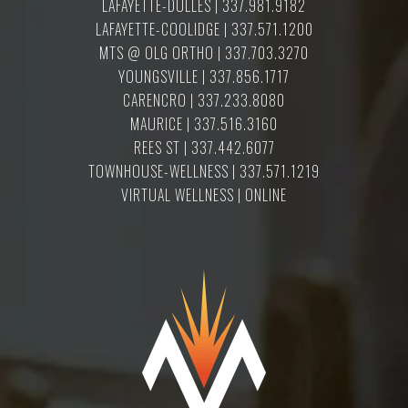
LAFAYETTE-DULLES | 337.981.9182
LAFAYETTE-COOLIDGE | 337.571.1200
MTS @ OLG ORTHO | 337.703.3270
YOUNGSVILLE | 337.856.1717
CARENCRO | 337.233.8080
MAURICE | 337.516.3160
REES ST | 337.442.6077
TOWNHOUSE-WELLNESS | 337.571.1219
VIRTUAL WELLNESS | ONLINE