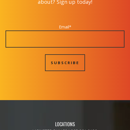
about? Sign up today!
Email
*
LOCATIONS