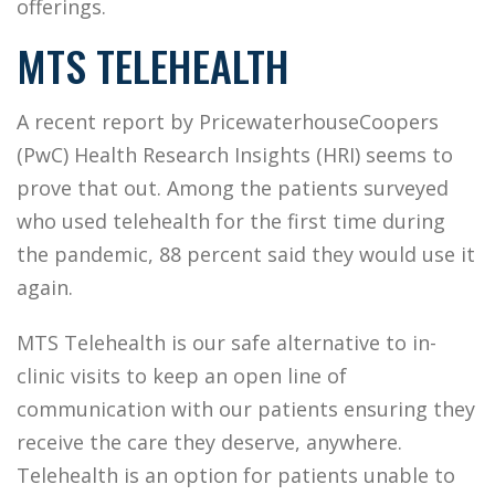
offerings.
MTS TELEHEALTH
A recent report by PricewaterhouseCoopers
(PwC) Health Research Insights (HRI) seems to
prove that out. Among the patients surveyed
who used telehealth for the first time during
the pandemic, 88 percent said they would use it
again.
MTS Telehealth is our safe alternative to in-
clinic visits to keep an open line of
communication with our patients ensuring they
receive the care they deserve, anywhere.
Telehealth is an option for patients unable to