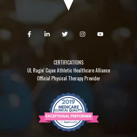
CERTIFICATIONS
UL Ragin' Cajun Athletic Healthcare Alliance
Official Physical Therapy Provider