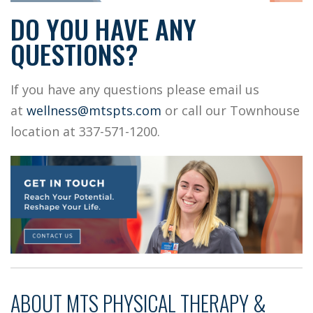
DO YOU HAVE ANY
QUESTIONS?
If you have any questions please email us
at
wellness@mtspts.com
or call our Townhouse
location at 337-571-1200.
ABOUT
MTS PHYSICAL THERAPY &