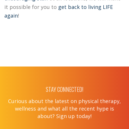
it possible for you to
get back to living LIFE
again
!
STAY CONNECTED!
Curious about the latest on physical therapy,
wellness and what all the recent hype is
about? Sign up today!