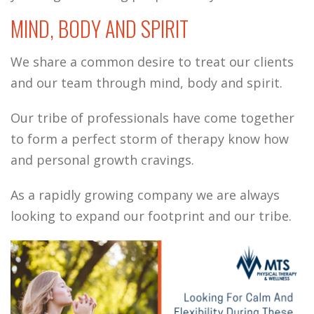
MIND, BODY AND SPIRIT
We share a common desire to treat our clients
and our team through mind, body and spirit.
Our tribe of professionals have come together
to form a perfect storm of therapy know how
and personal growth cravings.
As a rapidly growing company we are always
looking to expand our footprint and our tribe.