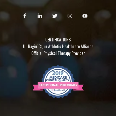
CERTIFICATIONS
UL Ragin' Cajun Athletic Healthcare Alliance
Official Physical Therapy Provider