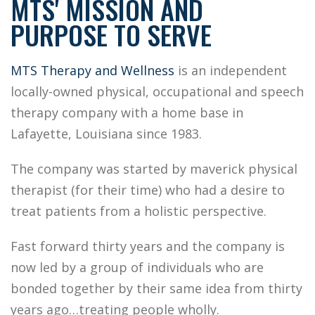
MTS' MISSION AND
PURPOSE TO SERVE
MTS Therapy and Wellness
is an independent
locally-owned physical, occupational and speech
therapy company with a home base in
Lafayette, Louisiana since 1983.
The company was started by maverick physical
therapist (for their time) who had a desire to
treat patients from a holistic perspective.
Fast forward thirty years and the company is
now led by a group of individuals who are
bonded together by their same idea from thirty
years ago…treating people wholly.