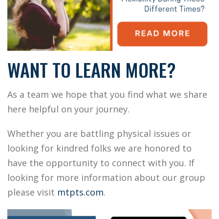
WANT TO LEARN MORE?
As a team we hope that you find what we share
here helpful on your journey.
Whether you are battling physical issues or
looking for kindred folks we are honored to
have the opportunity to connect with you. If
looking for more information about our group
please visit
mtpts.com
.