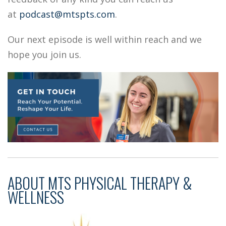
at
podcast@mtspts.com
.
Our next episode is well within reach and we
hope you join us.
ABOUT
MTS PHYSICAL THERAPY &
WELLNESS