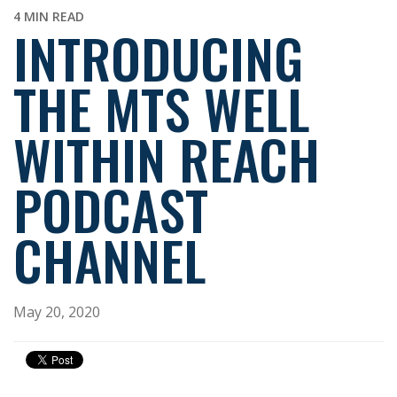
4 MIN READ
INTRODUCING
THE MTS WELL
WITHIN REACH
PODCAST
CHANNEL
May 20, 2020