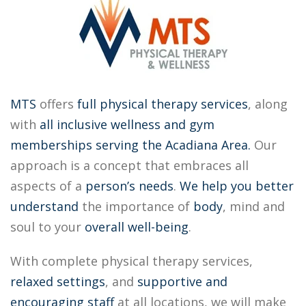
MTS
offers
full physical therapy services
, along
with
all inclusive
wellness and gym
memberships
serving the Acadiana Area.
Our
approach is a concept that embraces all
aspects of a
person’s needs
.
We help you better
understand
the importance of
body
, mind and
soul to your
overall well-being
.
With complete physical therapy services,
relaxed settings
, and
supportive
and
encouraging staff
at all locations, we will make