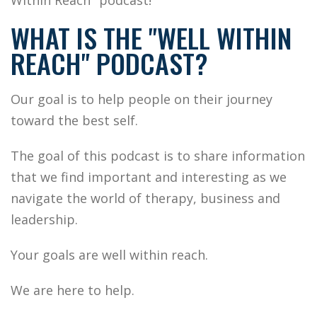
Within Reach" podcast!
WHAT IS THE "WELL WITHIN
REACH" PODCAST?
Our goal is to help people on their journey
toward the best self.
T
he goal of this podcast is to share information
that we find important and interesting as we
navigate the world of therapy, business and
leadership.
Your goals are well within reach.
We are here to help.