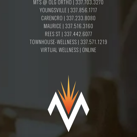
MTS @ OLG ORTHO | 337.703.3270
YOUNGSVILLE | 337.856.1717
CARENCRO | 337.233.8080
MAURICE | 337.516.3160
REES ST | 337.442.6077
TOWNHOUSE-WELLNESS | 337.571.1219
VIRTUAL WELLNESS | ONLINE