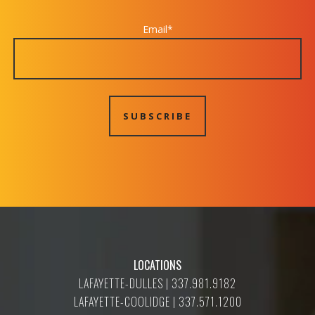
Email
*
LOCATIONS
LAFAYETTE-DULLES | 337.981.9182
LAFAYETTE-COOLIDGE | 337.571.1200