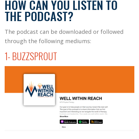
HOW CAN YOU LISTEN TO
THE PODCAST?
The podcast can be downloaded or followed
through the following mediums:
1- BUZZSPROUT