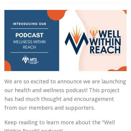
We are so excited to announce we are launching
our health and wellness podcast! This project
has had much thought and encouragement
from our members and supporters.
Keep reading to learn more about the "Well