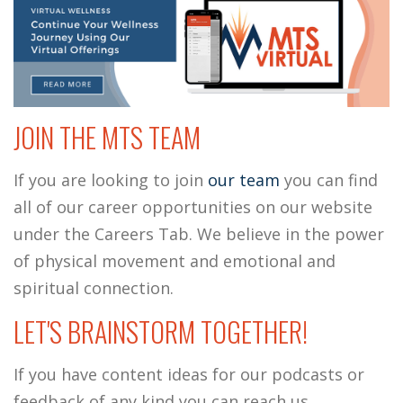
JOIN THE MTS TEAM
If you are looking to join
our team
you can find
all of our career opportunities on our website
under the Careers Tab. We believe in the power
of physical movement and emotional and
spiritual connection.
LET'S BRAINSTORM TOGETHER!
If you have content ideas for our podcasts or
feedback of any kind you can reach us