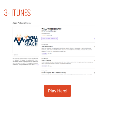
3- ITUNES
Play Here!