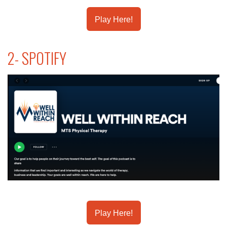
Play Here!
2- SPOTIFY
Play Here!